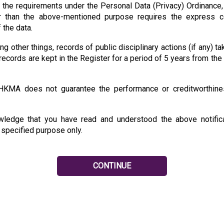
o the requirements under the Personal Data (Privacy) Ordinance,
r than the above-mentioned purpose requires the express co
 the data.
 other things, records of public disciplinary actions (if any) 
records are kept in the Register for a period of 5 years from the
 HKMA does not guarantee the performance or creditworthines
owledge that you have read and understood the above notifica
e specified purpose only.
CONTINUE