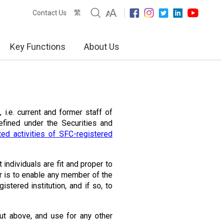
繁
Contact Us
Key Functions
About Us
 i.e. current and former staff of
defined under the Securities and
ed activities of SFC-registered
t individuals are fit and proper to
r is to enable any member of the
istered institution, and if so, to
ut above, and use for any other