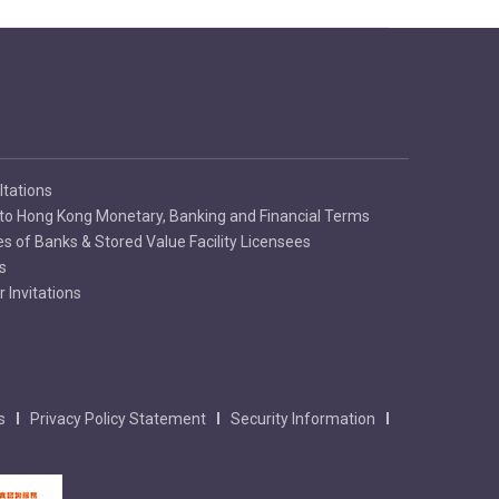
ltations
to Hong Kong Monetary, Banking and Financial Terms
es of Banks & Stored Value Facility Licensees
s
 Invitations
s
Privacy Policy Statement
Security Information