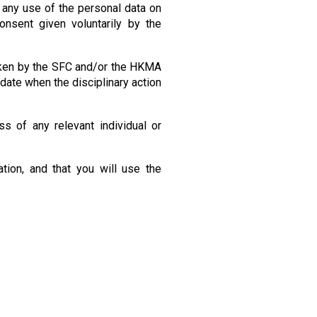
 any use of the personal data on
nsent given voluntarily by the
taken by the SFC and/or the HKMA
 date when the disciplinary action
s of any relevant individual or
tion, and that you will use the