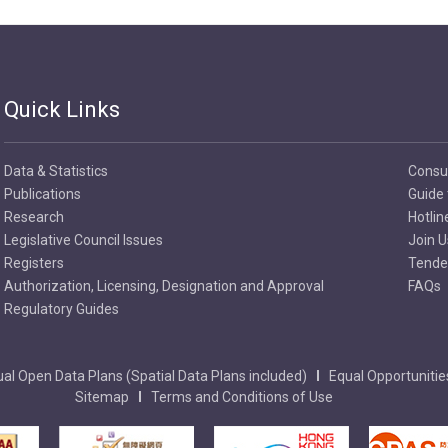
Quick Links
Data & Statistics
Consu
Publications
Guide 
Research
Hotlin
Legislative Council Issues
Join U
Registers
Tender
Authorization, Licensing, Designation and Approval
FAQs
Regulatory Guides
al Open Data Plans (Spatial Data Plans included)
Equal Opportunitie
Sitemap
Terms and Conditions of Use