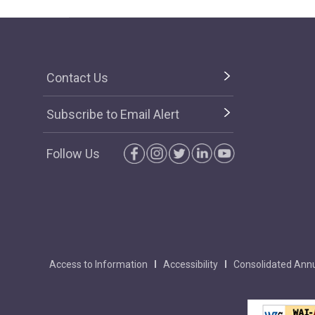
Contact Us
Subscribe to Email Alert
Follow Us
Access to Information
Accessibility
Consolidated Annu