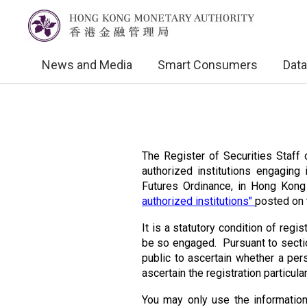
News and Media
Smart Consumers
Data
The Register of Securities Staff o
authorized institutions engaging 
Futures Ordinance, in Hong Kon
authorized institutions"
posted on 
It is a statutory condition of regis
be so engaged. Pursuant to sectio
public to ascertain whether a perso
ascertain the registration particul
You may only use the information