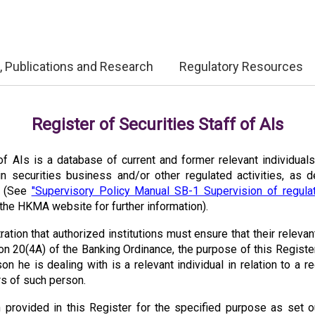
, Publications and Research
Regulatory Resources
Register of Securities Staff of AIs
f AIs is a database of current and former relevant individuals,
in securities business and/or other regulated activities, as 
g (See
"Supervisory Policy Manual SB-1 Supervision of regulat
the HKMA website for further information).
tration that authorized institutions must ensure that their relevan
n 20(4A) of the Banking Ordinance, the purpose of this Registe
n he is dealing with is a relevant individual in relation to a reg
ars of such person.
 provided in this Register for the specified purpose as set o