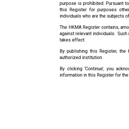
purpose is prohibited. Pursuant t
this Register for purposes othe
individuals who are the subjects of
The HKMA Register contains, among
against relevant individuals. Such 
takes effect.
By publishing this Register, the
authorized institution.
By clicking ‘Continue’, you ackn
information in this Register for th