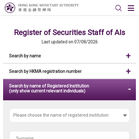
Register of Securities Staff of AIs
Last updated on 07/08/2026
Search by name
Search by HKMA registration number
Search by name of Registered Institution
(only show current relevant individuals)
Please
choose
the
Surname