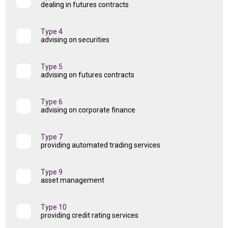
dealing in futures contracts
Type 4
advising on securities
Type 5
advising on futures contracts
Type 6
advising on corporate finance
Type 7
providing automated trading services
Type 9
asset management
Type 10
providing credit rating services