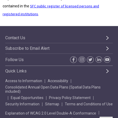
SFC public register of licensed persons and
contained in the
registered institutions
.
Contact Us
Subscribe to Email Alert
Follow Us
Quick Links
Access to Information
Accessibility
Consolidated Annual Open Data Plans (Spatial Data Plans
included)
Equal Opportunities
Privacy Policy Statement
Security Information
Sitemap
Terms and Conditions of Use
Explanation of WCAG 2.0 Level Double-A Conformance