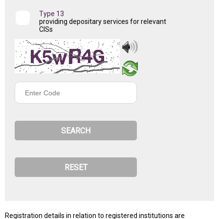
Type 13
providing depositary services for relevant
CISs
Enter
Code
Registration details in relation to registered institutions are