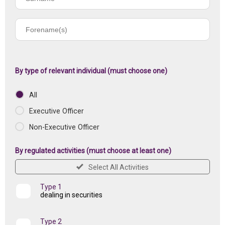
name
Forename(s)
of
registered
institution
By type of relevant individual (must choose one)
All
Executive Officer
Non-Executive Officer
By regulated activities (must choose at least one)
Select All Activities
Type 1
dealing in securities
Type 2