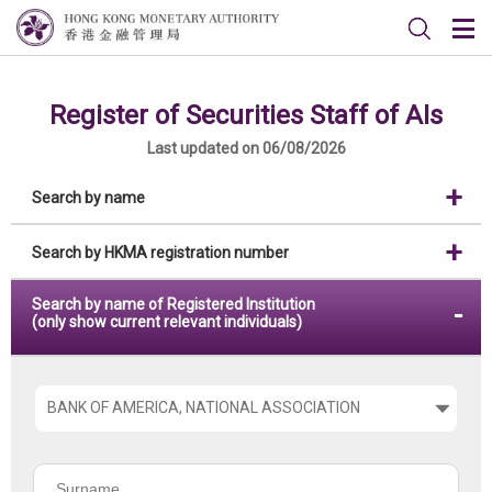
Register of Securities Staff of AIs
Last updated on 06/08/2026
Search by name
Search by HKMA registration number
Search by name of Registered Institution
(only show current relevant individuals)
Please
choose
the
Surname