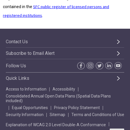
SFC public register of licensed persons and
contained in the
registered institutions
.
Contact Us
Subscribe to Email Alert
Follow Us
Quick Links
Access to Information
Accessibility
Consolidated Annual Open Data Plans (Spatial Data Plans
included)
Equal Opportunities
Privacy Policy Statement
Security Information
Sitemap
Terms and Conditions of Use
Explanation of WCAG 2.0 Level Double-A Conformance