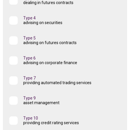
dealing in futures contracts
Type 4
advising on securities
Type 5
advising on futures contracts
Type 6
advising on corporate finance
Type 7
providing automated trading services
Type 9
asset management
Type 10
providing credit rating services