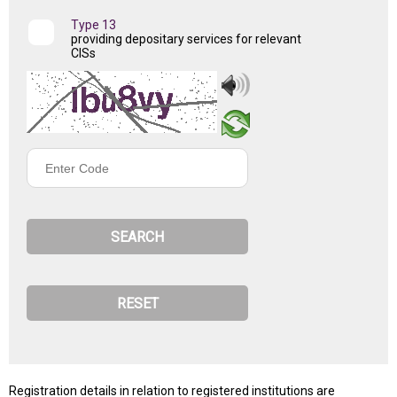
Type 13
providing depositary services for relevant
CISs
Enter
Code
Registration details in relation to registered institutions are