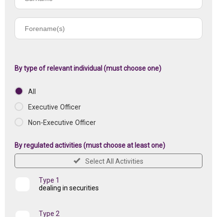
name
Forename(s)
of
registered
institution
By type of relevant individual (must choose one)
All
Executive Officer
Non-Executive Officer
By regulated activities (must choose at least one)
Select All Activities
Type 1
dealing in securities
Type 2