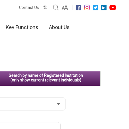
繁
Contact Us
Key Functions
About Us
Search by name of Registered Institution
(only show current relevant individuals)