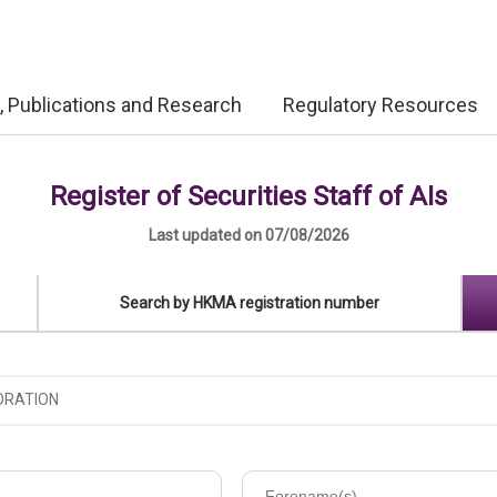
, Publications and Research
Regulatory Resources
Register of Securities Staff of AIs
Last updated on 07/08/2026
Search by HKMA registration number
Forename(s)