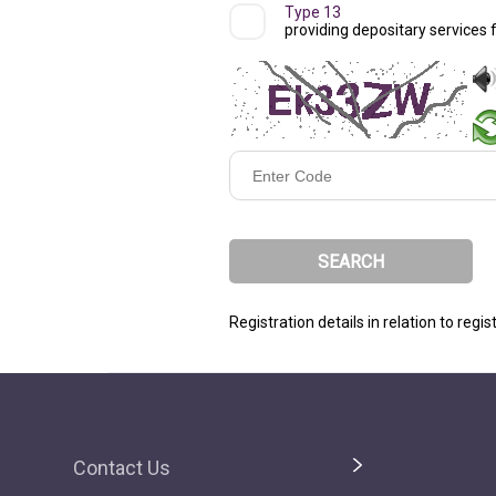
Type 13
providing depositary services 
Enter
Code
Registration details in relation to regi
Contact Us