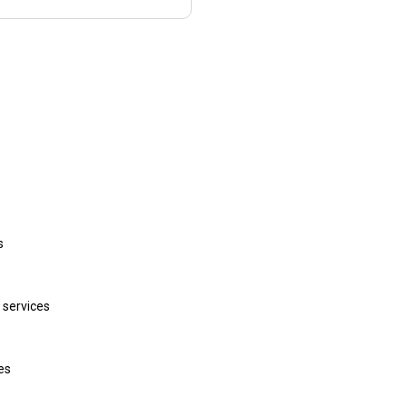
s
 services
ces