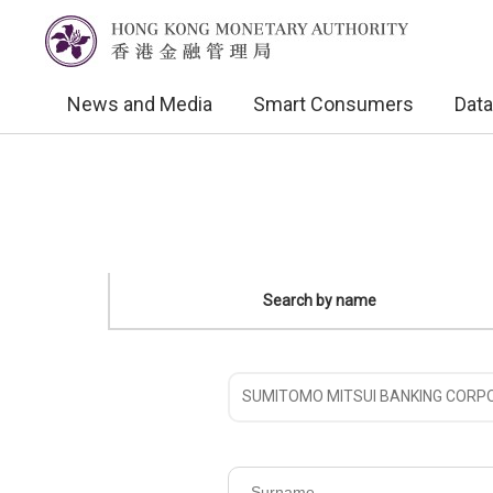
News and Media
Smart Consumers
Data
Search by name
Please
choose
the
Surname
name