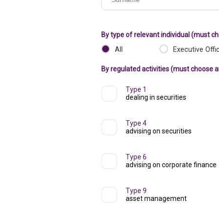
of
registered
By type of relevant individual (must c
institution
All
Executive Offi
By regulated activities (must choose a
Type 1
dealing in securities
Type 4
advising on securities
Type 6
advising on corporate finance
Type 9
asset management