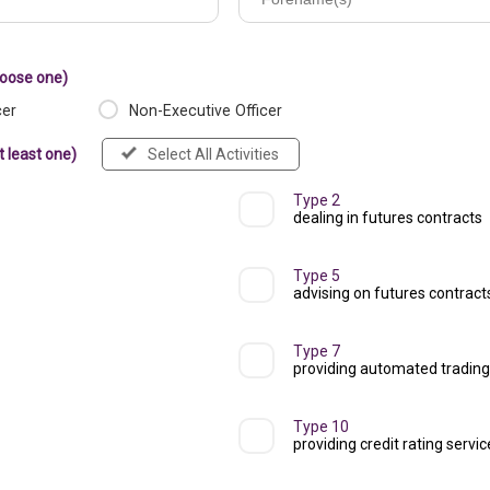
hoose one)
cer
Non-Executive Officer
t least one)
Select All Activities
Type 2
dealing in futures contracts
Type 5
advising on futures contract
Type 7
providing automated trading
Type 10
providing credit rating servi