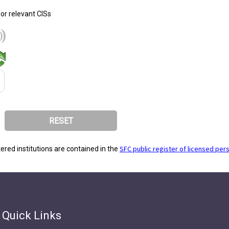
for relevant CISs
SFC public register of licensed per
stered institutions are contained in the
Quick Links