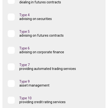
dealing in futures contracts
Type 4
advising on securities
Type 5
advising on futures contracts
Type 6
advising on corporate finance
Type 7
providing automated trading services
Type 9
asset management
Type 10
providing credit rating services