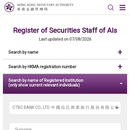
Register of Securities Staff of AIs
Last updated on 07/08/2026
Search by name
Search by HKMA registration number
Search by name of Registered Institution
(only show current relevant individuals)
Please
choose
the
Surname