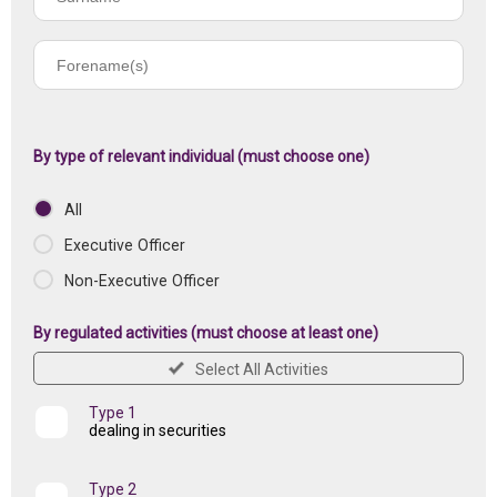
name
Forename(s)
of
registered
institution
By type of relevant individual (must choose one)
All
Executive Officer
Non-Executive Officer
By regulated activities (must choose at least one)
Select All Activities
Type 1
dealing in securities
Type 2