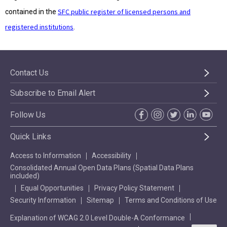
SFC public register of licensed persons and
contained in the
registered institutions
.
Contact Us
Subscribe to Email Alert
Follow Us
Quick Links
Access to Information
Accessibility
Consolidated Annual Open Data Plans (Spatial Data Plans
included)
Equal Opportunities
Privacy Policy Statement
Security Information
Sitemap
Terms and Conditions of Use
Explanation of WCAG 2.0 Level Double-A Conformance