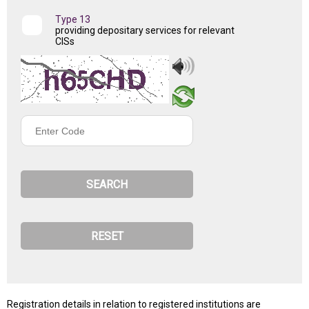
Type 13
providing depositary services for relevant
CISs
Enter
Code
Registration details in relation to registered institutions are