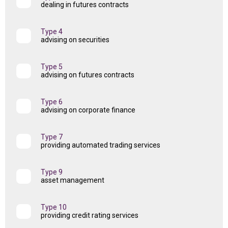
dealing in futures contracts
Type 4
advising on securities
Type 5
advising on futures contracts
Type 6
advising on corporate finance
Type 7
providing automated trading services
Type 9
asset management
Type 10
providing credit rating services