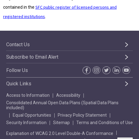
SFC public register of licensed persons and
contained in the
registered institutions
.
Contact Us
Subscribe to Email Alert
Follow Us
Quick Links
Access to Information
Accessibility
Consolidated Annual Open Data Plans (Spatial Data Plans
included)
Equal Opportunities
Privacy Policy Statement
Security Information
Sitemap
Terms and Conditions of Use
Explanation of WCAG 2.0 Level Double-A Conformance