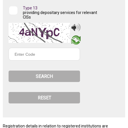
Type 13
providing depositary services for relevant
CISs
Enter
Code
Registration details in relation to registered institutions are