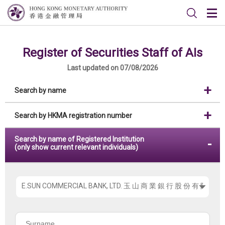
Register of Securities Staff of AIs
Last updated on 07/08/2026
Search by name
Search by HKMA registration number
Search by name of Registered Institution
(only show current relevant individuals)
Please
choose
the
Surname