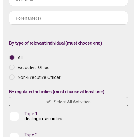
name
Forename(s)
of
registered
institution
By type of relevant individual (must choose one)
All
Executive Officer
Non-Executive Officer
By regulated activities (must choose at least one)
Select All Activities
Type 1
dealing in securities
Type 2