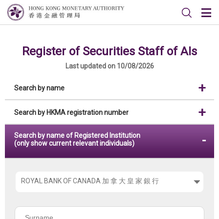
Register of Securities Staff of AIs
Last updated on 10/08/2026
Search by name
Search by HKMA registration number
Search by name of Registered Institution
(only show current relevant individuals)
Please
choose
the
Surname