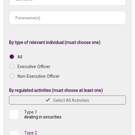
name
Forename(s)
of
registered
institution
By type of relevant individual (must choose one)
All
Executive Officer
Non-Executive Officer
By regulated activities (must choose at least one)
Select All Activities
Type 1
dealing in securities
Type 2