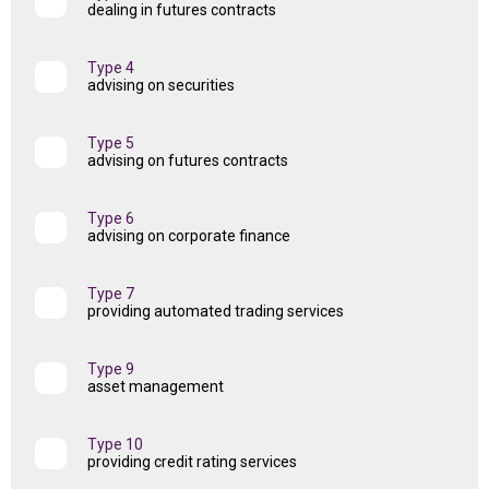
dealing in futures contracts
Type 4
advising on securities
Type 5
advising on futures contracts
Type 6
advising on corporate finance
Type 7
providing automated trading services
Type 9
asset management
Type 10
providing credit rating services