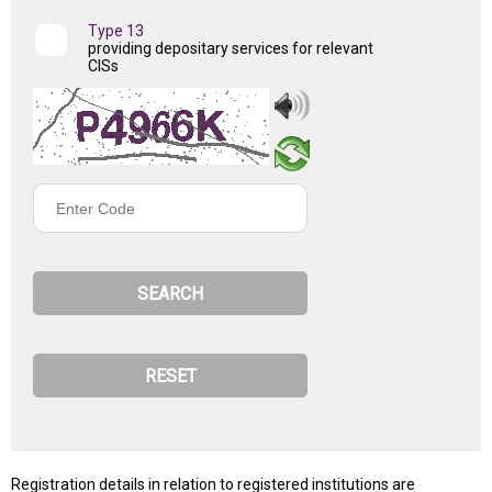
Type 13
providing depositary services for relevant
CISs
Enter
Code
Registration details in relation to registered institutions are