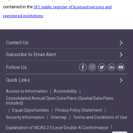
SFC public register of licensed persons and
contained in the
registered institutions
.
Contact Us
Subscribe to Email Alert
Follow Us
Quick Links
Access to Information
Accessibility
Consolidated Annual Open Data Plans (Spatial Data Plans
included)
Equal Opportunities
Privacy Policy Statement
Security Information
Sitemap
Terms and Conditions of Use
Explanation of WCAG 2.0 Level Double-A Conformance