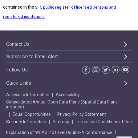
SFC public register of licensed persons and
contained in the
registered institutions
.
Contact Us
Subscribe to Email Alert
Follow Us
Quick Links
Access to Information
Accessibility
Consolidated Annual Open Data Plans (Spatial Data Plans
included)
Equal Opportunities
Privacy Policy Statement
Security Information
Sitemap
Terms and Conditions of Use
Explanation of WCAG 2.0 Level Double-A Conformance