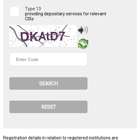
Type 13
providing depositary services for relevant
CISs
Enter
Code
Registration details in relation to registered institutions are