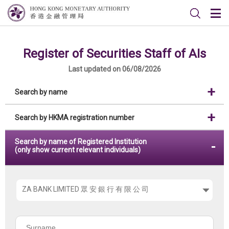
Register of Securities Staff of AIs
Last updated on 06/08/2026
Search by name
Search by HKMA registration number
Search by name of Registered Institution
(only show current relevant individuals)
Please
choose
the
Surname