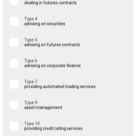
dealing in futures contracts
Type 4
advising on securities
Type 5
advising on futures contracts
Type 6
advising on corporate finance
Type 7
providing automated trading services
Type 9
asset management
Type 10
providing credit rating services