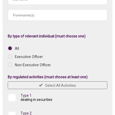
name
Forename(s)
of
registered
institution
By type of relevant individual (must choose one)
All
Executive Officer
Non-Executive Officer
By regulated activities (must choose at least one)
Select All Activities
Type 1
dealing in securities
Type 2