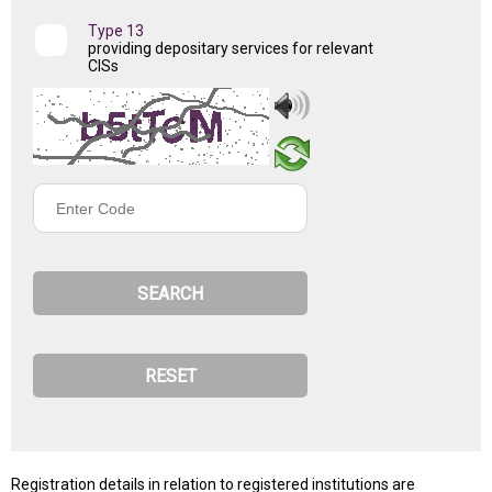
Type 13
providing depositary services for relevant
CISs
Enter
Code
Registration details in relation to registered institutions are