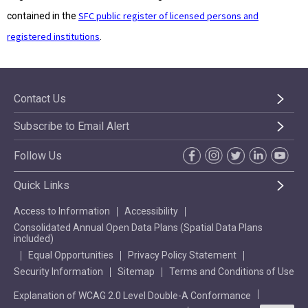
SFC public register of licensed persons and
contained in the
registered institutions
.
Contact Us
Subscribe to Email Alert
Follow Us
Quick Links
Access to Information
Accessibility
Consolidated Annual Open Data Plans (Spatial Data Plans
included)
Equal Opportunities
Privacy Policy Statement
Security Information
Sitemap
Terms and Conditions of Use
Explanation of WCAG 2.0 Level Double-A Conformance