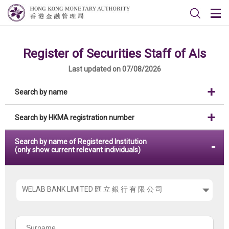
Register of Securities Staff of AIs
Last updated on 07/08/2026
Search by name
Search by HKMA registration number
Search by name of Registered Institution
(only show current relevant individuals)
Please
choose
the
Surname