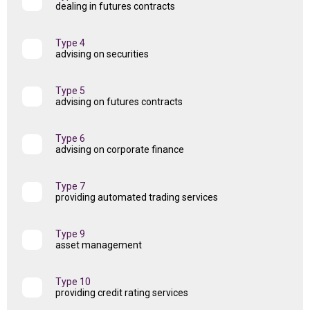
dealing in futures contracts
Type 4
advising on securities
Type 5
advising on futures contracts
Type 6
advising on corporate finance
Type 7
providing automated trading services
Type 9
asset management
Type 10
providing credit rating services