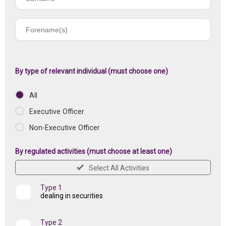
name
Forename(s)
of
registered
institution
By type of relevant individual (must choose one)
All
Executive Officer
Non-Executive Officer
By regulated activities (must choose at least one)
Select All Activities
Type 1
dealing in securities
Type 2