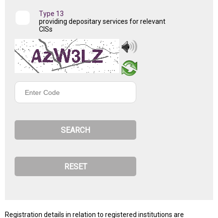
Type 13
providing depositary services for relevant
CISs
Enter
Code
Registration details in relation to registered institutions are