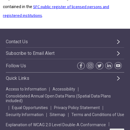
SFC public register of licensed persons and
contained in the
registered institutions
.
Contact Us
Subscribe to Email Alert
Follow Us
Quick Links
Access to Information
Accessibility
Consolidated Annual Open Data Plans (Spatial Data Plans
included)
Equal Opportunities
Privacy Policy Statement
Security Information
Sitemap
Terms and Conditions of Use
Explanation of WCAG 2.0 Level Double-A Conformance