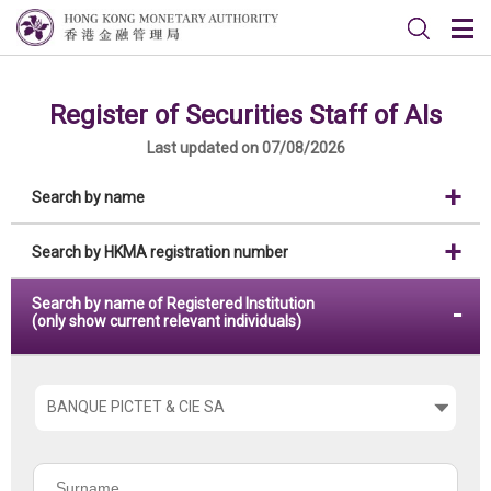
Register of Securities Staff of AIs
Last updated on 07/08/2026
Search by name
Search by HKMA registration number
Search by name of Registered Institution
(only show current relevant individuals)
Please
choose
the
Surname