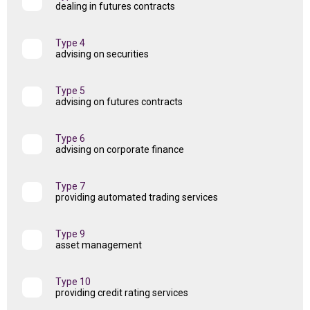
dealing in futures contracts
Type 4
advising on securities
Type 5
advising on futures contracts
Type 6
advising on corporate finance
Type 7
providing automated trading services
Type 9
asset management
Type 10
providing credit rating services