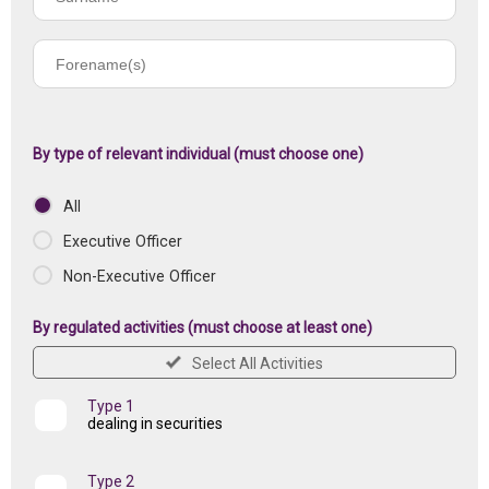
name
Forename(s)
of
registered
institution
By type of relevant individual (must choose one)
All
Executive Officer
Non-Executive Officer
By regulated activities (must choose at least one)
Select All Activities
Type 1
dealing in securities
Type 2