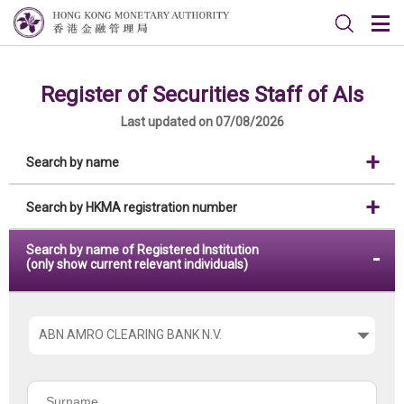
Register of Securities Staff of AIs
Last updated on 07/08/2026
Search by name
Search by HKMA registration number
Search by name of Registered Institution
(only show current relevant individuals)
Please
choose
the
Surname