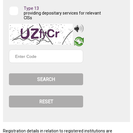
Type 13
providing depositary services for relevant
CISs
Enter
Code
Registration details in relation to registered institutions are