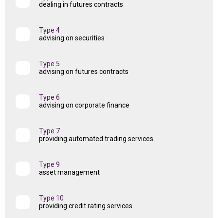
dealing in futures contracts
Type 4
advising on securities
Type 5
advising on futures contracts
Type 6
advising on corporate finance
Type 7
providing automated trading services
Type 9
asset management
Type 10
providing credit rating services