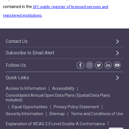
SFC public register of licensed persons and
contained in the
registered institutions
.
Contact Us
Subscribe to Email Alert
Follow Us
Quick Links
Access to Information
Accessibility
Consolidated Annual Open Data Plans (Spatial Data Plans
included)
Equal Opportunities
Privacy Policy Statement
Security Information
Sitemap
Terms and Conditions of Use
Explanation of WCAG 2.0 Level Double-A Conformance