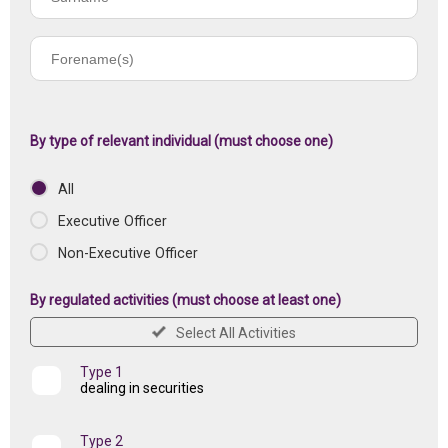
name
Forename(s)
of
registered
institution
By type of relevant individual (must choose one)
All
Executive Officer
Non-Executive Officer
By regulated activities (must choose at least one)
Select All Activities
Type 1
dealing in securities
Type 2